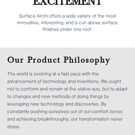
EXCITEMENT
Surface Archi offers a wide variety of the most
innovative, interesting, and a-cut-above surface
finishes under one roof.
Our Product Philosophy
The world is evolving at a fast pace with the
advancement of technology and inventions. We ought
not to conform and remain at the status quo, but to adapt
to changes and new methods of doing things by
leveraging new technology and discoveries. By
constantly pushing ourselves out of our comfort zones
and achieving breakthroughs, our transformation never
stops.