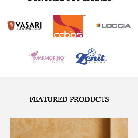
FEATURED PRODUCTS