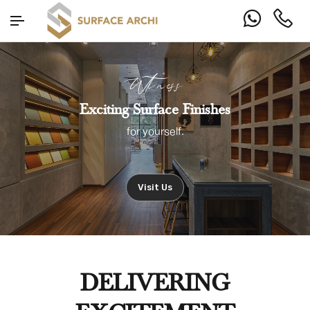
Witness
Exciting Surface Finishes
for yourself.
Visit Us
DELIVERING