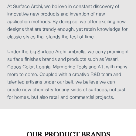
At Surface Archi, we believe in constant discovery of
innovative new products and invention of new
application methods. By doing so, we offer exciting new
designs that are trendy enough, yet retain knowledge for
classic styles that stands the test of time.
Under the big Surface Archi umbrella, we carry prominent
surface finishes brands and products such as Vasari,
Cebos Color, Loggia, Marmorino Tools and A1, with many
more to come. Coupled with a creative R&D team and
talented artisans under our belt, we believe we can
create new chemistry for any kinds of surfaces, not just
for homes, but also retail and commercial projects.
OUR PRODUCT BRANDS