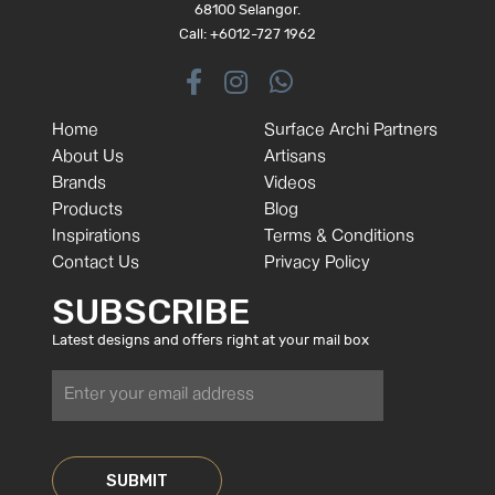
68100 Selangor.
Call: +6012-727 1962
Home
Surface Archi Partners
About Us
Artisans
Brands
Videos
Products
Blog
Inspirations
Terms & Conditions
Contact Us
Privacy Policy
SUBSCRIBE
Latest designs and offers right at your mail box
SUBMIT