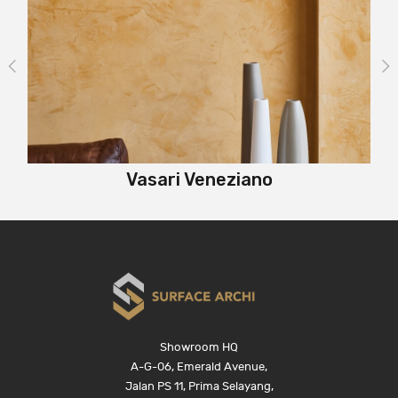
Vasari Veneziano
Showroom HQ
A-G-06, Emerald Avenue,
Jalan PS 11, Prima Selayang,