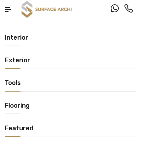
Interior
Exterior
Tools
Flooring
Featured