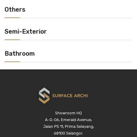
Others
Semi-Exterior
Bathroom
Showroom HQ
A-G-06, Emerald Avenue,
Jalan PS 11, Prima Selayang,
68100 Selangor.