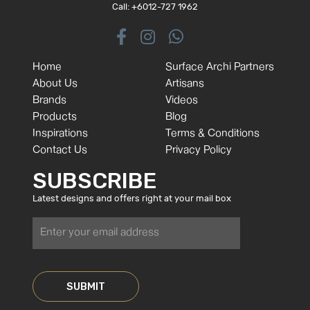
Call: +6012-727 1962
Home
Surface Archi Partners
About Us
Artisans
Brands
Videos
Products
Blog
Inspirations
Terms & Conditions
Contact Us
Privacy Policy
SUBSCRIBE
Latest designs and offers right at your mail box
SUBMIT